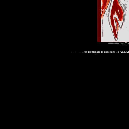
------------ Last T
------------This Homepage Is Dedicated To
ALEX