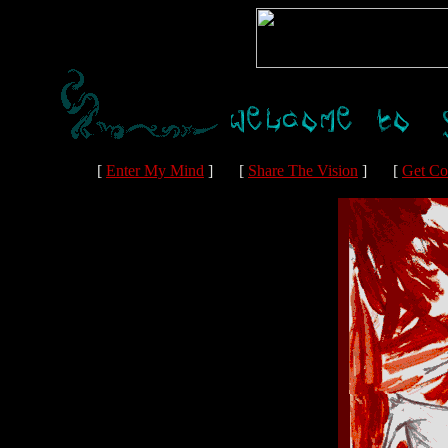
[
Enter My Mind
]
[
Share The Vision
]
[
Get Co